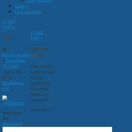
2019 Season
Gallery
Club Contacts
«
1943
1947
»
«
1943
1945
1947
»
Leave a
By
admin_ngakawau
Reply
|
December
26, 1945
Your email
|
April 26,
address will
2015
not be
Ngakawau
published.
RFC
Required
fields are
marked
*
Comment
*
Bookmark
the
permalink
.