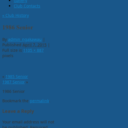
Gallery
Club Contacts
«
Club History
1986 Senior
By
admin_ngakawau
|
Published
April 7, 2015
|
Full size is
1105 × 887
pixels
«
1985 Senior
1987 Senior
»
1986 Senior
Bookmark the
permalink
.
Leave a Reply
Your email address will not
be published.
Required