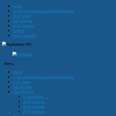
Home
110th Ngakawau-Karamea Reunion
Club News
JAB Archive
Club History
Gallery
Club Contacts
Menu
Skip
Home
to
110th Ngakawau-Karamea Reunion
content
Club News
JAB Archive
Club History
In the News ….
2015 Season
2016 Season
2019 Season