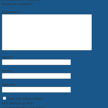
fields are marked
*
Comment
*
Name
*
Email
*
Website
Save my name, email,
and website in this
browser for the next time I