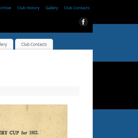
Archive
Club History
Gallery
Club Contacts
lery
Club Contacts