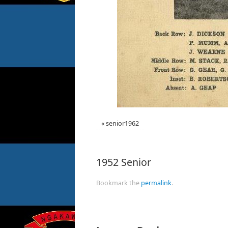
«
senior1962
1952 Senior
Bookmark the
permalink
.