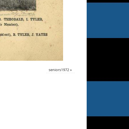
seniors1972
»