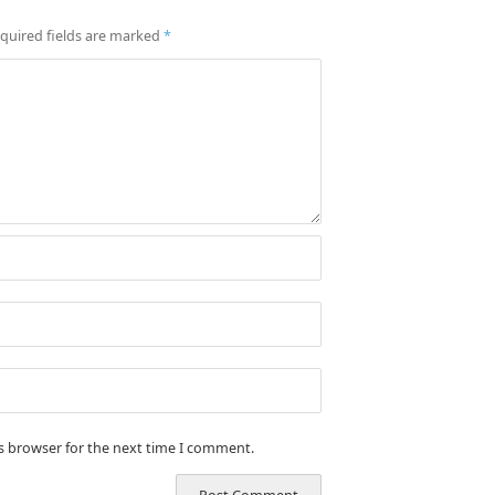
quired fields are marked
*
is browser for the next time I comment.