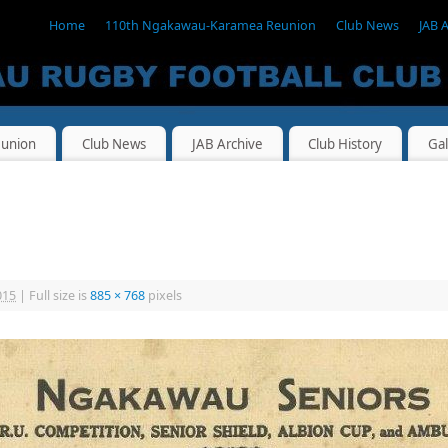
Home
110th Ngakawau-Karamea Reunion
Club News
JAB 
union
Club News
JAB Archive
Club History
Gal
015
|
Full size is
885 × 768
pixels