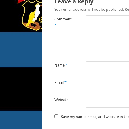
Leave a Reply
Your email address will not be published.
Re
Comment
*
Name
*
Email
*
Website
Save my name, email, and website in th