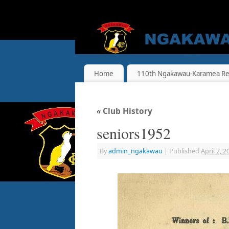
Home
110th Ngakawau-Karamea Re
«
Club History
seniors1952
By
admin_ngakawau
|
Published
April 7, 2