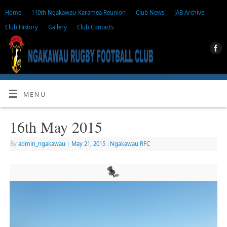
Home
110th Ngakawau-Karamea Reunion
Club News
JAB Archive
Club History
Gallery
Club Contacts
MENU
16th May 2015
By
admin_ngakawau
|
May 21, 2015
|
Ngakawau RFC