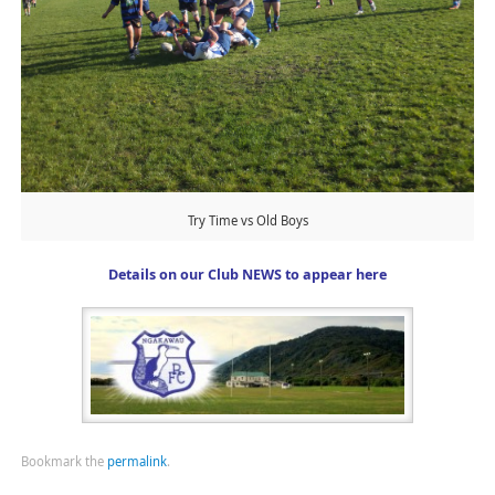
Try Time vs Old Boys
Details on our Club NEWS to appear here
Bookmark the
permalink
.