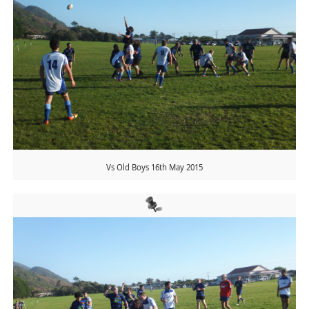
Vs Old Boys 16th May 2015