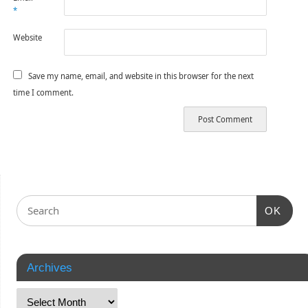
*
Website
Save my name, email, and website in this browser for the next
time I comment.
OK
Archives