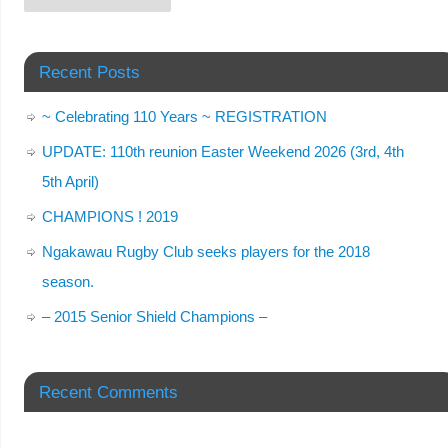
Recent Posts
~ Celebrating 110 Years ~ REGISTRATION
UPDATE: 110th reunion Easter Weekend 2026 (3rd, 4th
5th April)
CHAMPIONS ! 2019
Ngakawau Rugby Club seeks players for the 2018
season.
– 2015 Senior Shield Champions –
Recent Comments