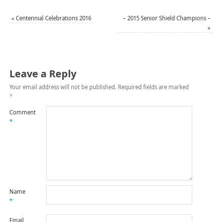
«
Centennial Celebrations 2016
– 2015 Senior Shield Champions –
»
Leave a Reply
Your email address will not be published.
Required fields are marked
*
Comment
*
Name
*
Email