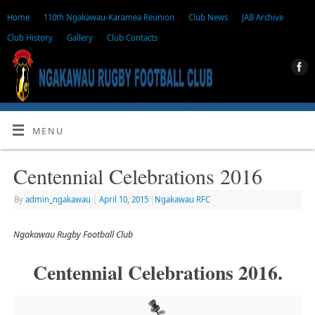
Home
110th Ngakawau-Karamea Reunion
Club News
JAB Archive
Club History
Gallery
Club Contacts
MENU
Centennial Celebrations 2016
By
admin_ngakawau
|
April 10, 2015
|
Ngakawau RFC
Ngakawau Rugby Football Club
Centennial Celebrations 2016.