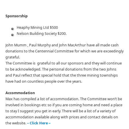
Sponsorship
Heaphy Mining Ltd $500
Nelson Building Society $200.
John Mumm , Paul Murphy and John MacArthur have all made cash
donations to the Centennial Committee for which we are exceedingly
grateful.
The Committee is grateful to all our sponsors and they will continue
to be acknowledged. The personal donations from the two Johns
and Paul reflect that special hold that the three mining townships
have had on countless people over the years.
Accommodation
Max has compiled a list of accommodation. The Committee won’t be
involved in bookings etc so if you are coming home and need a place
to stay I suggest you get in early. There will be a list of a variety of
accommodation available along with prices and contact details on
the website.
– Click Here –