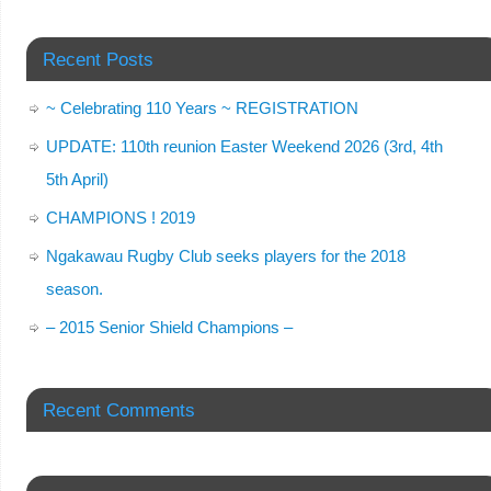
Recent Posts
~ Celebrating 110 Years ~ REGISTRATION
UPDATE: 110th reunion Easter Weekend 2026 (3rd, 4th
5th April)
CHAMPIONS ! 2019
Ngakawau Rugby Club seeks players for the 2018
season.
– 2015 Senior Shield Champions –
Recent Comments