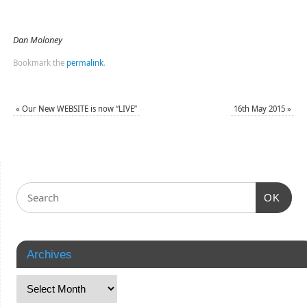
Dan Moloney
Bookmark the
permalink
.
«
Our New WEBSITE is now “LIVE”
16th May 2015
»
OK
Archives