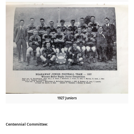
1927 Juniors
Centennial Committee: