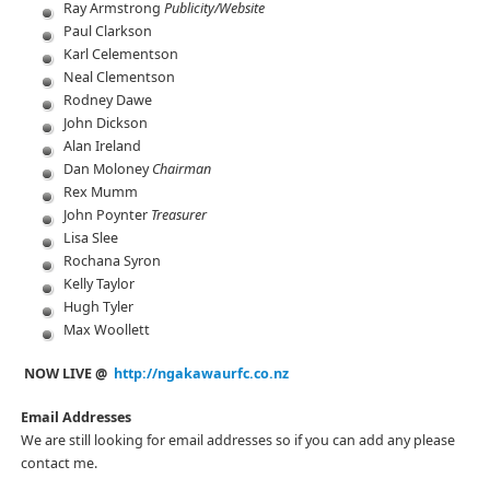
Ray Armstrong
Publicity/Website
Paul Clarkson
Karl Celementson
Neal Clementson
Rodney Dawe
John Dickson
Alan Ireland
Dan Moloney
Chairman
Rex Mumm
John Poynter
Treasurer
Lisa Slee
Rochana Syron
Kelly Taylor
Hugh Tyler
Max Woollett
NOW LIVE @
http://ngakawaurfc.co.nz
Email Addresses
We are still looking for email addresses so if you can add any please
contact me.